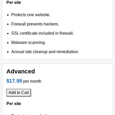
Per site
Protects one website.
Firewall prevents hackers.
SSL certificate included in firewall.
Malware scanning.
Annual site cleanup and remediation.
Advanced
$17.99
per month
Add to Cart
Per site