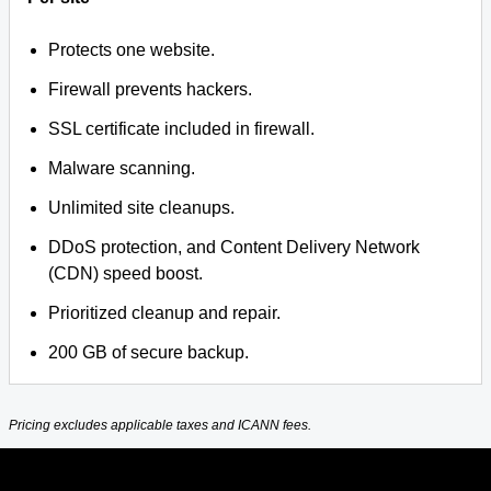
Protects one website.
Firewall prevents hackers.
SSL certificate included in firewall.
Malware scanning.
Unlimited site cleanups.
DDoS protection, and Content Delivery Network
(CDN) speed boost.
Prioritized cleanup and repair.
200 GB of secure backup.
Pricing excludes applicable taxes and ICANN fees.