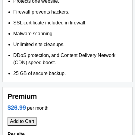
Protects one website.
Firewall prevents hackers.
SSL certificate included in firewall.
Malware scanning.
Unlimited site cleanups.
DDoS protection, and Content Delivery Network
(CDN) speed boost.
25 GB of secure backup.
Premium
$26.99
per month
Add to Cart
Per site