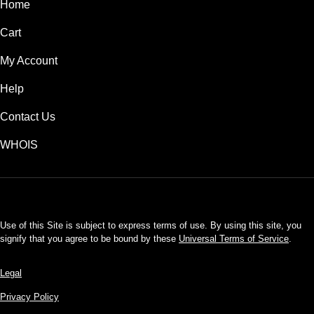
Home
Cart
My Account
Help
Contact Us
WHOIS
USD
Use of this Site is subject to express terms of use. By using this site, you
signify that you agree to be bound by these
Universal Terms of Service
.
Legal
Privacy Policy