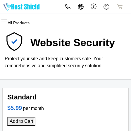
All Products
All Products
All Products
All Products
All Products
All Products
All Products
Domains
Websites
Hosting
Security
Marketing
Email
Website Security
Domain Registration
Website Builder
cPanel
Website Security
Email Marketing
Professional Email
Protect your site and keep customers safe. Your
Bulk Registration
WordPress
WordPress
SSL
SEO
comprehensive and simplified security solution.
Domain Transfer
Web Hosting Plus
Managed SSL Service
Bulk Transfer
VPS
Website Backup
Standard
$5.99
per month
Add to Cart